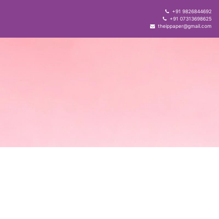
+91 9826844692
+91 07313698625
theippaper@gmail.com