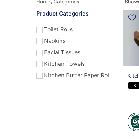
Home
Categories
Showin
Product Categories
Toilet Rolls
Napkins
Facial Tissues
Kitchen Towels
Kitchen Butter Paper Roll
Kitc
Kn