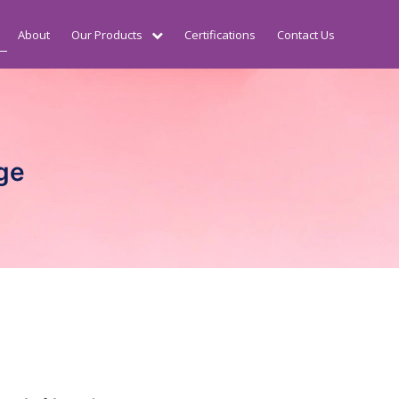
About
Our Products
Certifications
Contact Us
ge