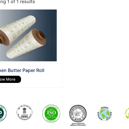
g 1 of 1 results
hen Butter Paper Roll
ow More