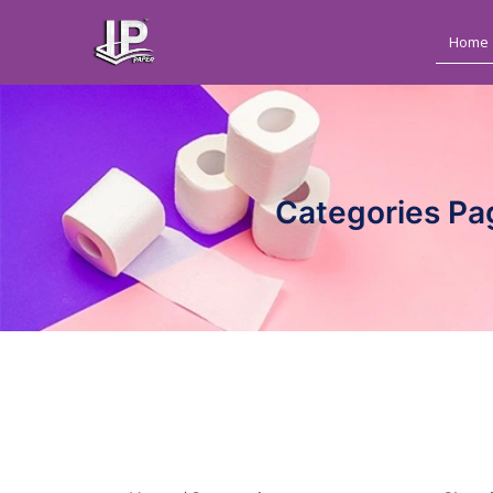
Home
Categories Pa