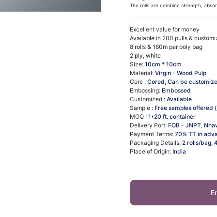
The rolls are combine strength, absorbe
Excellent value for money​
Available in 200 pulls & custom
8 rolls & 160m per poly bag
2 ply, white
Size:
10cm * 10cm
Material:
Virgin - Wood Pulp
Core :
Cored, Can be customiz
Embossing:
Embossed
Customized :
Available
Sample :
Free samples offered (
MOQ :
1*20 ft. container
Delivery Port:
FOB - JNPT, Nha
Payment Terms:
70% TT in adva
Packaging Details:
2 rolls/bag, 
Place of Origin:
India
E