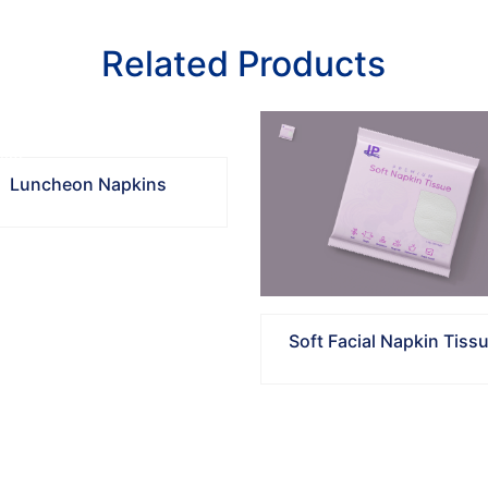
Related Products
Luncheon Napkins
Soft Facial Napkin Tiss