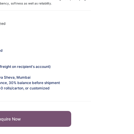
ncy, softness as well as reliability. ​​
ized
ed
freight on recipient's account)
va Sheva, Mumbai
nce, 30% balance before shipment
40 rolls/carton, or customized
nquire Now