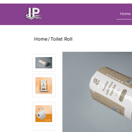
Home
Name
Home
Toilet Roll
Mobile
Mobile
Alt
Email
Address