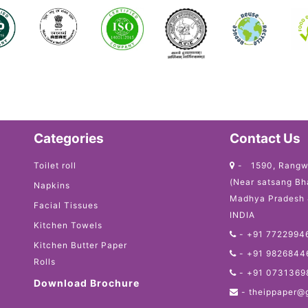
Categories
Contact Us
Toilet roll
- 1590, Rangw
(Near satsang Bh
Napkins
Madhya Pradesh
Facial Tissues
INDIA
Kitchen Towels
-
+91 7722994
Kitchen Butter Paper
-
+91 9826844
Rolls
-
+91 0731369
Download Brochure
-
theippaper@