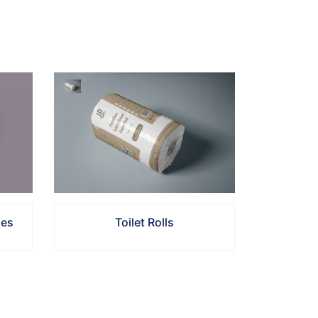
Toilet Rolls
ues