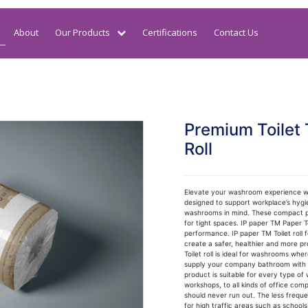
About
Our Products
Certifications
Contact Us
Premium Toilet 
Roll
Elevate your washroom experience wi
designed to support workplace’s hygie
washrooms in mind. These compact pap
for tight spaces. IP paper TM Paper T
performance. IP paper TM Toilet roll
create a safer, healthier and more p
Toilet roll is ideal for washrooms whe
supply your company bathroom with a q
product is suitable for every type of
workshops, to all kinds of office compl
should never run out. The less freque
for high traffic areas such as schools