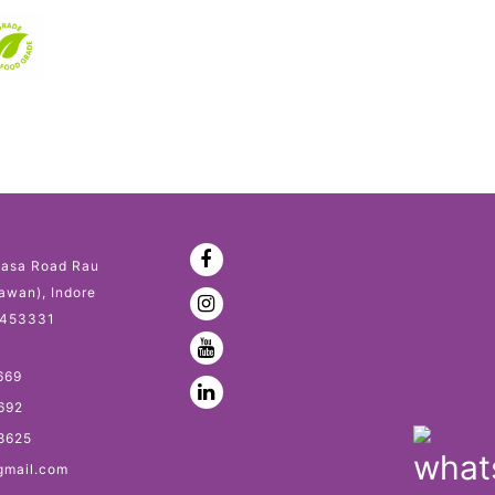
asa Road Rau
awan), Indore
 453331
669
692
8625
gmail.com