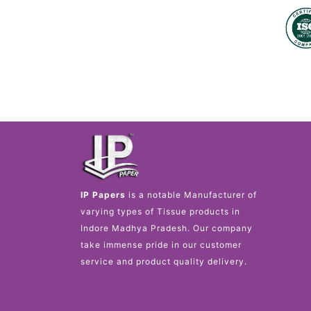
IP Papers
is a notable Manufacturer of
varying types of Tissue products in
Indore Madhya Pradesh. Our company
take immense pride in our customer
service and product quality delivery. ​