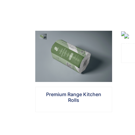
Select
Quantity
Additional
Remarks
Premium Range Kitchen
Submit
Rolls