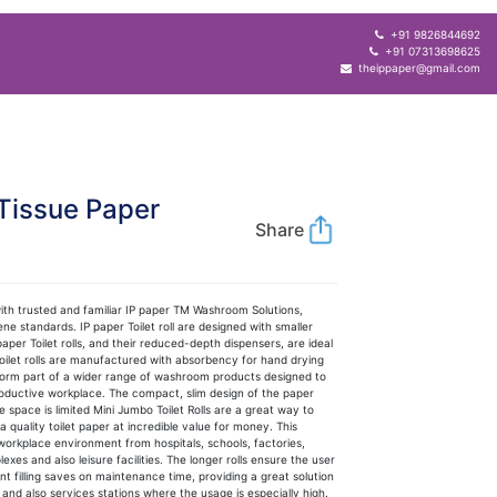
+91 9826844692
+91 07313698625
theippaper@gmail.com
Tissue Paper
Share
th trusted and familiar IP paper TM Washroom Solutions,
ne standards. IP paper Toilet roll are designed with smaller
er Toilet rolls, and their reduced-depth dispensers, are ideal
oilet rolls are manufactured with absorbency for hand drying
 form part of a wider range of washroom products designed to
roductive workplace. The compact, slim design of the paper
re space is limited Mini Jumbo Toilet Rolls are a great way to
uality toilet paper at incredible value for money. This
 workplace environment from hospitals, schools, factories,
exes and also leisure facilities. The longer rolls ensure the user
nt filling saves on maintenance time, providing a great solution
 and also services stations where the usage is especially high.​