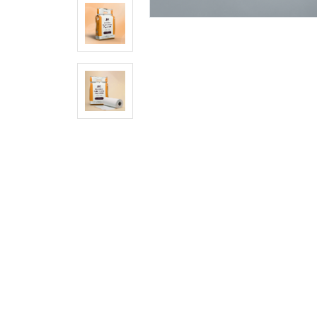
City
Pincode
Company/Firm/Shop
Name
Select
Product